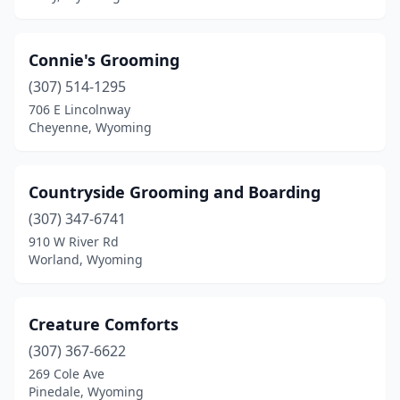
Connie's Grooming
(307) 514-1295
706 E Lincolnway
Cheyenne, Wyoming
Countryside Grooming and Boarding
(307) 347-6741
910 W River Rd
Worland, Wyoming
Creature Comforts
(307) 367-6622
269 Cole Ave
Pinedale, Wyoming