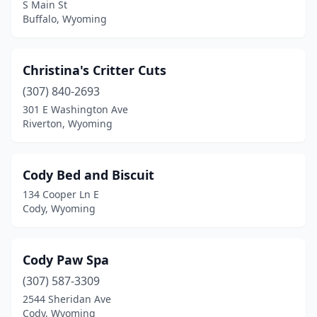
S Main St
Buffalo, Wyoming
Christina's Critter Cuts
(307) 840-2693
301 E Washington Ave
Riverton, Wyoming
Cody Bed and Biscuit
134 Cooper Ln E
Cody, Wyoming
Cody Paw Spa
(307) 587-3309
2544 Sheridan Ave
Cody, Wyoming