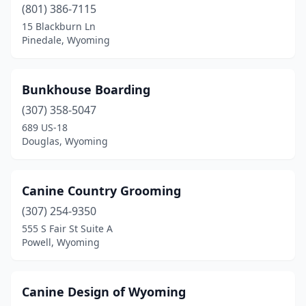
(801) 386-7115
15 Blackburn Ln
Pinedale, Wyoming
Bunkhouse Boarding
(307) 358-5047
689 US-18
Douglas, Wyoming
Canine Country Grooming
(307) 254-9350
555 S Fair St Suite A
Powell, Wyoming
Canine Design of Wyoming