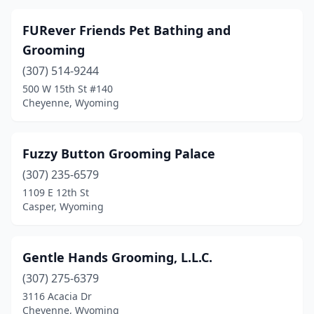
FURever Friends Pet Bathing and
Grooming
(307) 514-9244
500 W 15th St #140
Cheyenne, Wyoming
Fuzzy Button Grooming Palace
(307) 235-6579
1109 E 12th St
Casper, Wyoming
Gentle Hands Grooming, L.L.C.
(307) 275-6379
3116 Acacia Dr
Cheyenne, Wyoming