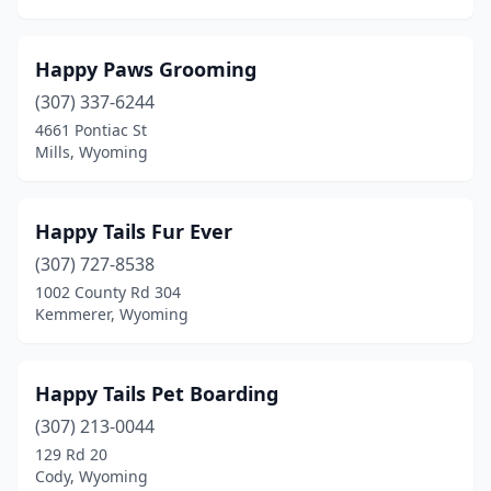
Happy Paws Grooming
(307) 337-6244
4661 Pontiac St
Mills, Wyoming
Happy Tails Fur Ever
(307) 727-8538
1002 County Rd 304
Kemmerer, Wyoming
Happy Tails Pet Boarding
(307) 213-0044
129 Rd 20
Cody, Wyoming