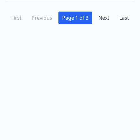
First
Previous
Page 1 of 3
Next
Last