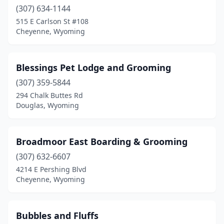
(307) 634-1144
515 E Carlson St #108
Cheyenne, Wyoming
Blessings Pet Lodge and Grooming
(307) 359-5844
294 Chalk Buttes Rd
Douglas, Wyoming
Broadmoor East Boarding & Grooming
(307) 632-6607
4214 E Pershing Blvd
Cheyenne, Wyoming
Bubbles and Fluffs