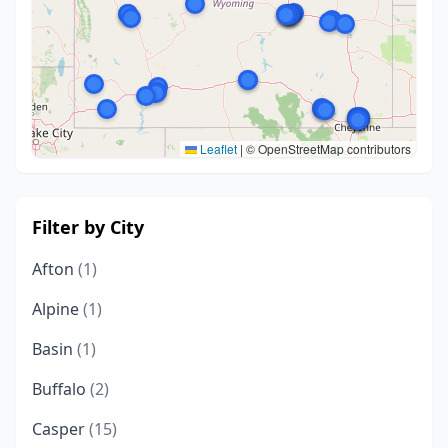
Leaflet
|
© OpenStreetMap contributors
Filter by City
Afton
(1)
Alpine
(1)
Basin
(1)
Buffalo
(2)
Casper
(15)