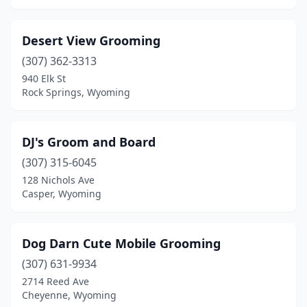
Desert View Grooming
(307) 362-3313
940 Elk St
Rock Springs, Wyoming
DJ's Groom and Board
(307) 315-6045
128 Nichols Ave
Casper, Wyoming
Dog Darn Cute Mobile Grooming
(307) 631-9934
2714 Reed Ave
Cheyenne, Wyoming