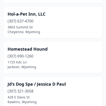
Hol-a-Pet Inn, LLC
(307) 637-4700
3803 Summit Dr
Cheyenne, Wyoming
Homestead Hound
(307) 690-1260
1725 Kdc Ln
Jackson, Wyoming
Jd's Dog Spa / Jessica D Paul
(307) 321-3058
428 E Davis St
Rawlins, Wyoming