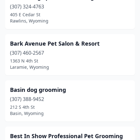
Torrington
(2)
(307) 324-4763
Wheatland
(2)
405 E Cedar St
Rawlins, Wyoming
Worland
(2)
Bark Avenue Pet Salon & Resort
(307) 460-2567
1363 N 4th St
Laramie, Wyoming
Basin dog grooming
(307) 388-9452
212 S 4th St
Basin, Wyoming
Best In Show Professional Pet Grooming