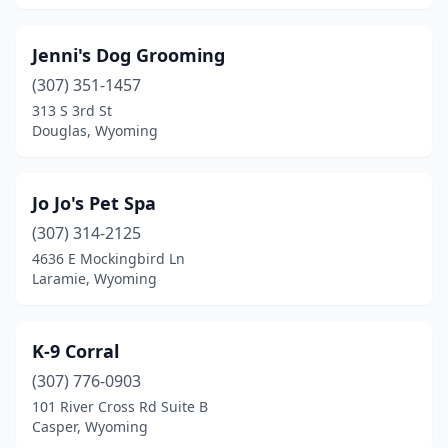
Jenni's Dog Grooming
(307) 351-1457
313 S 3rd St
Douglas, Wyoming
Jo Jo's Pet Spa
(307) 314-2125
4636 E Mockingbird Ln
Laramie, Wyoming
K-9 Corral
(307) 776-0903
101 River Cross Rd Suite B
Casper, Wyoming