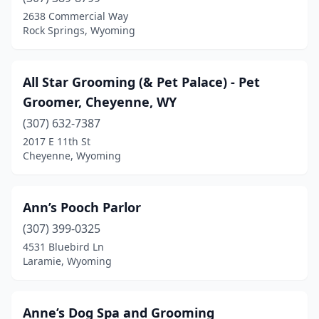
Laramie
(7)
2638 Commercial Way
Rock Springs, Wyoming
Lyman
(1)
Mills
(4)
All Star Grooming (& Pet Palace) - Pet
Newcastle
(1)
Groomer, Cheyenne, WY
Pinedale
(307) 632-7387
(4)
2017 E 11th St
Powell
(3)
Cheyenne, Wyoming
Rawlins
(3)
Ann’s Pooch Parlor
Reliance
(1)
(307) 399-0325
Riverton
(3)
4531 Bluebird Ln
Laramie, Wyoming
Rock Springs
(7)
Sheridan
(5)
Anne’s Dog Spa and Grooming