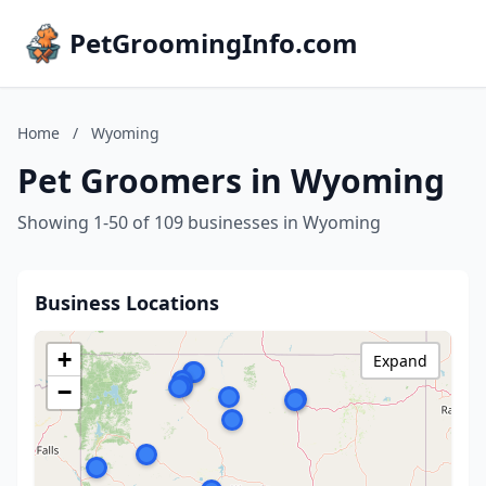
PetGroomingInfo.com
Home
/
Wyoming
Pet Groomers in Wyoming
Showing 1-50 of 109 businesses in Wyoming
Business Locations
+
Expand
−