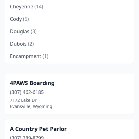
Cheyenne
(14)
Cody
(5)
Douglas
(3)
Dubois
(2)
Encampment
(1)
Evanston
(3)
Evansville
(2)
4PAWS Boarding
(307) 462-6185
Gillette
(6)
7172 Lake Dr
Green River
(4)
Evansville, Wyoming
Jackson
(2)
A Country Pet Parlor
Kemmerer
(2)
(307) 389-8799