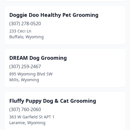
Doggie Doo Healthy Pet Grooming
(307) 278-0520
233 Ceci Ln
Buffalo, Wyoming
DREAM Dog Grooming
(307) 259-2467
895 Wyoming Blvd SW
Mills, Wyoming
Fluffy Puppy Dog & Cat Grooming
(307) 760-2060
363 W Garfield St APT 1
Laramie, Wyoming