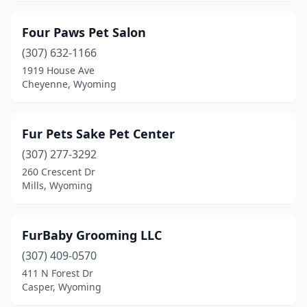
Four Paws Pet Salon
(307) 632-1166
1919 House Ave
Cheyenne, Wyoming
Fur Pets Sake Pet Center
(307) 277-3292
260 Crescent Dr
Mills, Wyoming
FurBaby Grooming LLC
(307) 409-0570
411 N Forest Dr
Casper, Wyoming