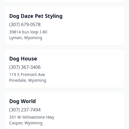
Dog Daze Pet Styling
(307) 679-0578
39814 bus loop I-80
Lyman, Wyoming
Dog House
(307) 367-3406
119 S Fremont Ave
Pinedale, Wyoming
Dog World
(307) 237-7494
331 W Yellowstone Hwy
Casper, Wyoming