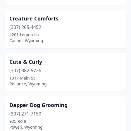
Creature Comforts
(307) 265-4452
4201 Legion Ln
Casper, Wyoming
Cute & Curly
(307) 382-5726
1317 Main St
Reliance, Wyoming
Dapper Dog Grooming
(307) 271-7150
925 Rd 8
Powell, Wyoming