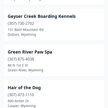
Geyser Creek Boarding Kennels
(307) 730-2702
151 Bald Mountain Rd
Dubois, Wyoming
Green River Paw Spa
(307) 875-4038
86 N 1st E St
Green River, Wyoming
Hair of the Dog
(307) 473-1110
600 Antler Dr
Casper, Wyoming