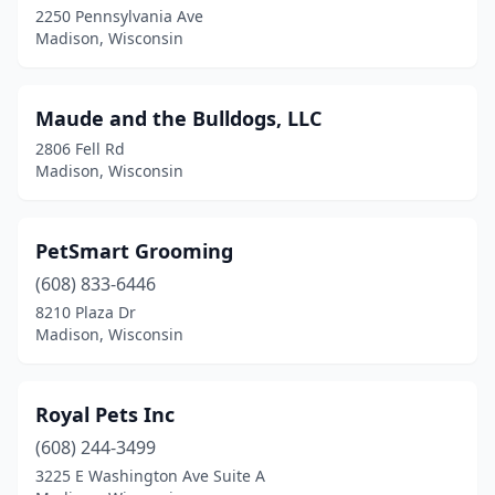
2250 Pennsylvania Ave
Madison, Wisconsin
Maude and the Bulldogs, LLC
2806 Fell Rd
Madison, Wisconsin
PetSmart Grooming
(608) 833-6446
8210 Plaza Dr
Madison, Wisconsin
Royal Pets Inc
(608) 244-3499
3225 E Washington Ave Suite A