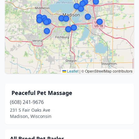
Leaflet
|
© OpenStreetMap contributors
​ Peaceful Pet Massage
(608) 241-9676
231 S Fair Oaks Ave
Madison, Wisconsin
All Breed Pet Parlor