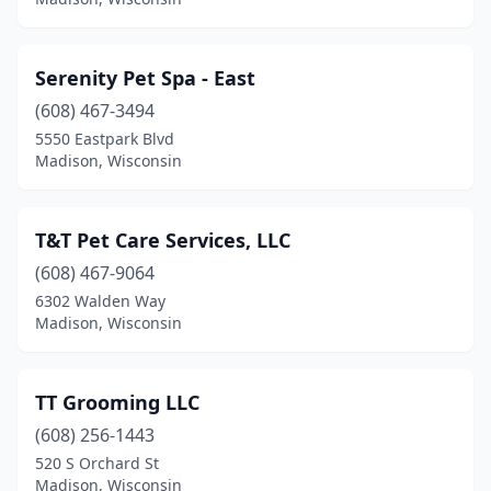
Serenity Pet Spa - East
(608) 467-3494
5550 Eastpark Blvd
Madison, Wisconsin
T&T Pet Care Services, LLC
(608) 467-9064
6302 Walden Way
Madison, Wisconsin
TT Grooming LLC
(608) 256-1443
520 S Orchard St
Madison, Wisconsin