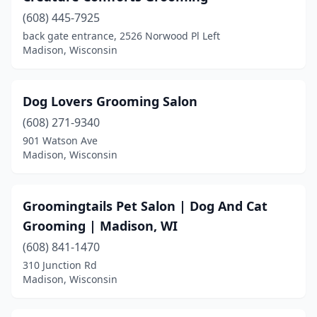
(608) 445-7925
back gate entrance, 2526 Norwood Pl Left
Madison, Wisconsin
Dog Lovers Grooming Salon
(608) 271-9340
901 Watson Ave
Madison, Wisconsin
Groomingtails Pet Salon | Dog And Cat
Grooming | Madison, WI
(608) 841-1470
310 Junction Rd
Madison, Wisconsin