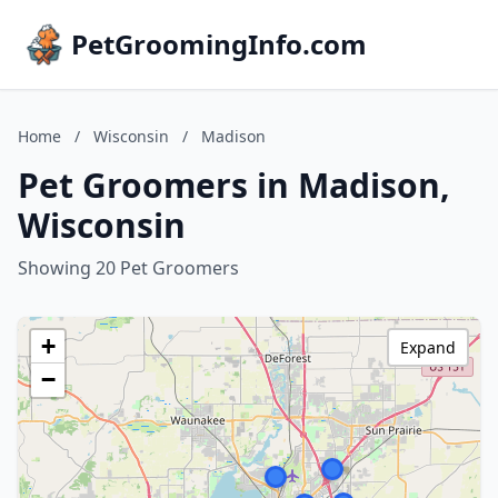
PetGroomingInfo.com
Home
/
Wisconsin
/
Madison
Pet Groomers in Madison,
Wisconsin
Showing 20 Pet Groomers
+
Expand
−