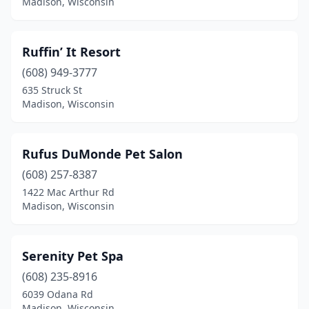
Madison, Wisconsin
Ruffin’ It Resort
(608) 949-3777
635 Struck St
Madison, Wisconsin
Rufus DuMonde Pet Salon
(608) 257-8387
1422 Mac Arthur Rd
Madison, Wisconsin
Serenity Pet Spa
(608) 235-8916
6039 Odana Rd
Madison, Wisconsin