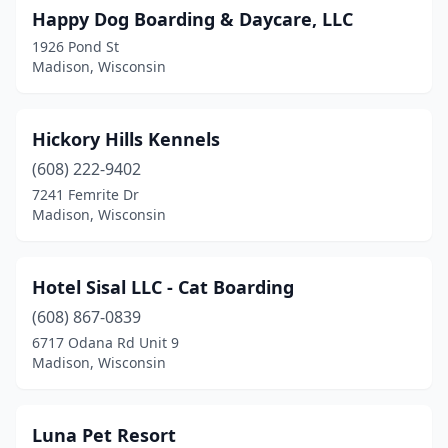
Happy Dog Boarding & Daycare, LLC
1926 Pond St
Madison, Wisconsin
Hickory Hills Kennels
(608) 222-9402
7241 Femrite Dr
Madison, Wisconsin
Hotel Sisal LLC - Cat Boarding
(608) 867-0839
6717 Odana Rd Unit 9
Madison, Wisconsin
Luna Pet Resort