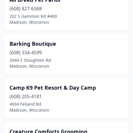
(608) 827-6368
202 S Gammon Rd #400
Madison, Wisconsin
Barking Boutique
(608) 334-4599
2044 S Stoughton Rd
Madison, Wisconsin
Camp K9 Pet Resort & Day Camp
(608) 205-4181
4934 Felland Rd
Madison, Wisconsin
Creature Comforts Grooming