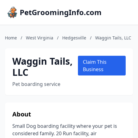
PetGroomingInfo.com
Home
/
West Virginia
/
Hedgesville
/
Waggin Tails, LLC
Waggin Tails,
Claim This
LLC
Business
Pet boarding service
About
Small Dog boarding facility where your pet is
considered family. 20 Run facility, air