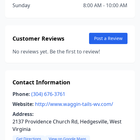
Sunday
8:00 AM - 10:00 AM
Customer Reviews
Post a Review
No reviews yet. Be the first to review!
Contact Information
Phone:
(304) 676-3761
Website:
http://www.waggin-tails-wv.com/
Address:
2137 Providence Church Rd, Hedgesville, West
Virginia
Get Directions
View on Google Maps