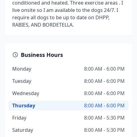
conditioned and heated. Three exercise areas . I
live onsite so I am available to the dogs 24/7. I
require all dogs to be up to date on DHPP,
RABIES, AND BORDETELLA.
Business Hours
Monday
8:00 AM - 6:00 PM
Tuesday
8:00 AM - 6:00 PM
Wednesday
8:00 AM - 6:00 PM
Thursday
8:00 AM - 6:00 PM
Friday
8:00 AM - 5:30 PM
Saturday
8:00 AM - 5:30 PM