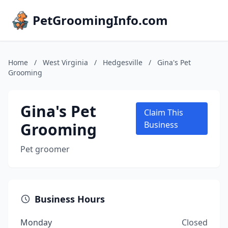
PetGroomingInfo.com
Home
/
West Virginia
/
Hedgesville
/
Gina's Pet
Grooming
Gina's Pet
Claim This
Grooming
Business
Pet groomer
Business Hours
Monday
Closed