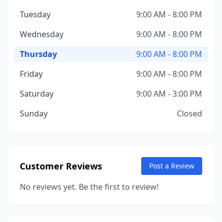
Tuesday
9:00 AM - 8:00 PM
Wednesday
9:00 AM - 8:00 PM
Thursday
9:00 AM - 8:00 PM
Friday
9:00 AM - 8:00 PM
Saturday
9:00 AM - 3:00 PM
Sunday
Closed
Customer Reviews
Post a Review
No reviews yet. Be the first to review!