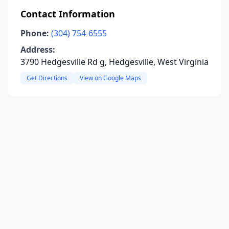
Contact Information
Phone:
(304) 754-6555
Address:
3790 Hedgesville Rd g, Hedgesville, West Virginia
Get Directions
View on Google Maps