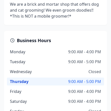
We are a brick and mortar shop that offers dog
and cat grooming! We even groom doodles!!
*This is NOT a mobile groomer!*
Business Hours
Monday
9:00 AM - 4:00 PM
Tuesday
9:00 AM - 5:00 PM
Wednesday
Closed
Thursday
9:00 AM - 5:00 PM
Friday
9:00 AM - 4:00 PM
Saturday
9:00 AM - 4:00 PM