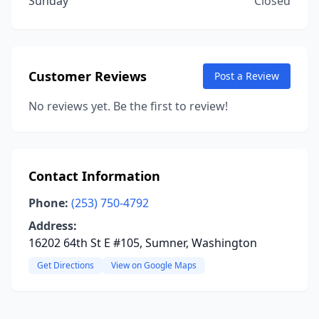
Sunday
Closed
Customer Reviews
Post a Review
No reviews yet. Be the first to review!
Contact Information
Phone:
(253) 750-4792
Address:
16202 64th St E #105, Sumner, Washington
Get Directions
View on Google Maps