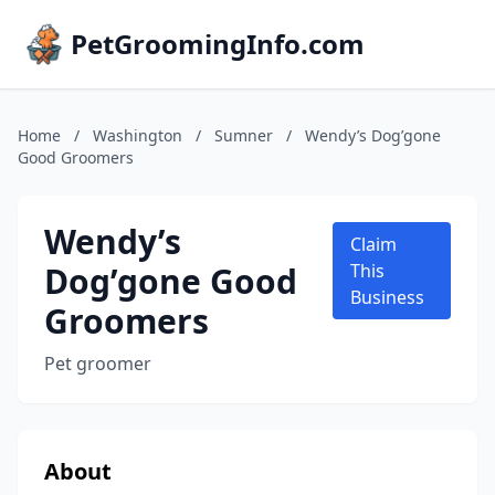
PetGroomingInfo.com
Home
/
Washington
/
Sumner
/
Wendy’s Dog’gone
Good Groomers
Wendy’s
Claim
Dog’gone Good
This
Business
Groomers
Pet groomer
About