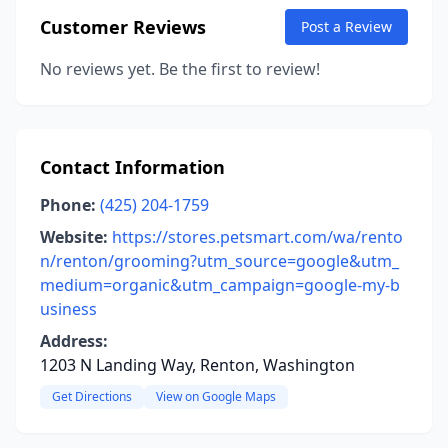
Customer Reviews
Post a Review
No reviews yet. Be the first to review!
Contact Information
Phone:
(425) 204-1759
Website:
https://stores.petsmart.com/wa/rento
n/renton/grooming?utm_source=google&utm_
medium=organic&utm_campaign=google-my-b
usiness
Address:
1203 N Landing Way, Renton, Washington
Get Directions
View on Google Maps