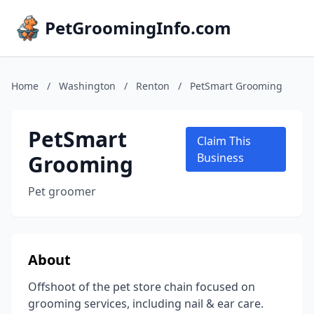
PetGroomingInfo.com
Home
/
Washington
/
Renton
/
PetSmart Grooming
PetSmart
Claim This
Grooming
Business
Pet groomer
About
Offshoot of the pet store chain focused on
grooming services, including nail & ear care.