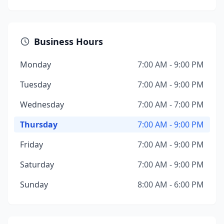
Business Hours
Monday
7:00 AM - 9:00 PM
Tuesday
7:00 AM - 9:00 PM
Wednesday
7:00 AM - 7:00 PM
Thursday
7:00 AM - 9:00 PM
Friday
7:00 AM - 9:00 PM
Saturday
7:00 AM - 9:00 PM
Sunday
8:00 AM - 6:00 PM