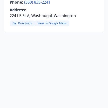
Phone:
(360) 835-2241
Address:
2241 E St A, Washougal, Washington
Get Directions
View on Google Maps