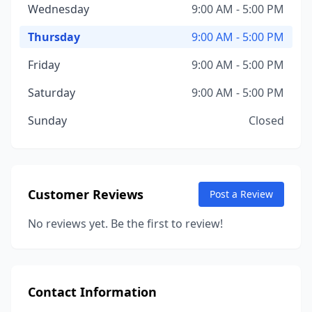
Wednesday
9:00 AM - 5:00 PM
Thursday
9:00 AM - 5:00 PM
Friday
9:00 AM - 5:00 PM
Saturday
9:00 AM - 5:00 PM
Sunday
Closed
Customer Reviews
Post a Review
No reviews yet. Be the first to review!
Contact Information