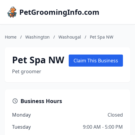
PetGroomingInfo.com
Home
/
Washington
/
Washougal
/
Pet Spa NW
Pet Spa NW
Claim This Business
Pet groomer
Business Hours
Monday
Closed
Tuesday
9:00 AM - 5:00 PM