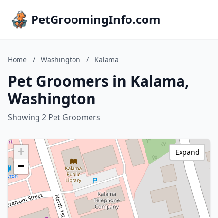
PetGroomingInfo.com
Home
/
Washington
/
Kalama
Pet Groomers in Kalama,
Washington
Showing 2 Pet Groomers
+
Expand
−