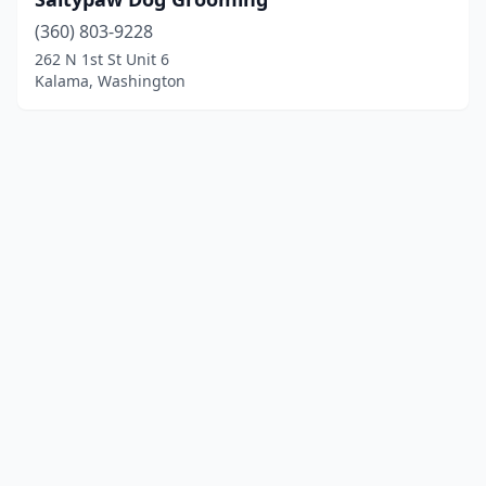
(360) 803-9228
262 N 1st St Unit 6
Kalama, Washington