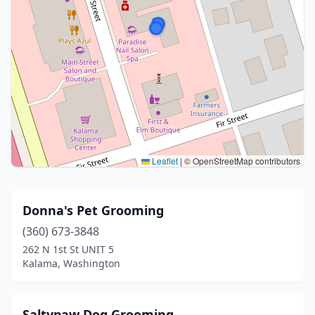
Leaflet
|
© OpenStreetMap contributors
Donna's Pet Grooming
(360) 673-3848
262 N 1st St UNIT 5
Kalama, Washington
Saltypaw Dog Grooming