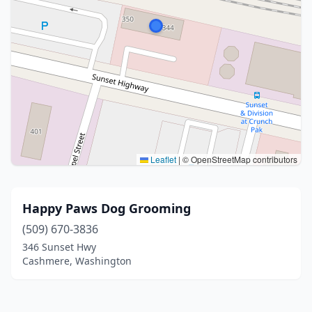
Leaflet
|
© OpenStreetMap contributors
Happy Paws Dog Grooming
(509) 670-3836
346 Sunset Hwy
Cashmere, Washington