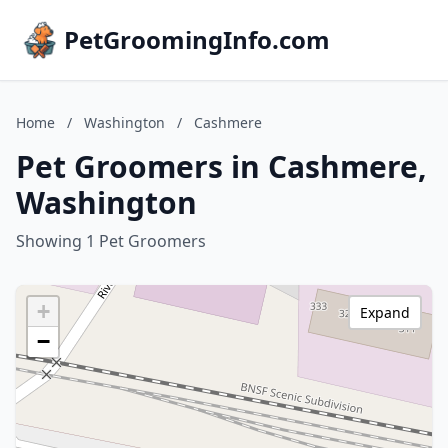
PetGroomingInfo.com
Home
/
Washington
/
Cashmere
Pet Groomers in Cashmere,
Washington
Showing 1 Pet Groomers
+
Expand
−