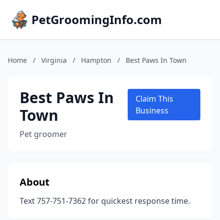
PetGroomingInfo.com
Home
/
Virginia
/
Hampton
/
Best Paws In Town
Best Paws In
Claim This
Town
Business
Pet groomer
About
Text 757-751-7362 for quickest response time.