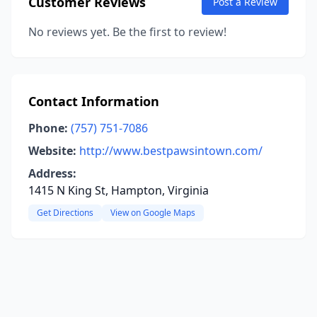
Customer Reviews
Post a Review
No reviews yet. Be the first to review!
Contact Information
Phone:
(757) 751-7086
Website:
http://www.bestpawsintown.com/
Address:
1415 N King St, Hampton, Virginia
Get Directions
View on Google Maps