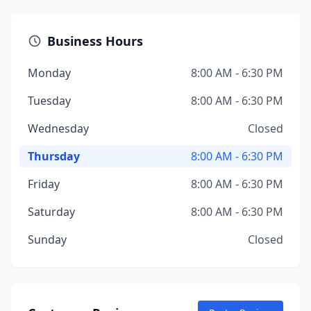
Business Hours
Monday
8:00 AM - 6:30 PM
Tuesday
8:00 AM - 6:30 PM
Wednesday
Closed
Thursday
8:00 AM - 6:30 PM
Friday
8:00 AM - 6:30 PM
Saturday
8:00 AM - 6:30 PM
Sunday
Closed