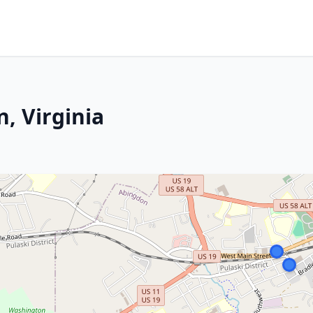
, Virginia