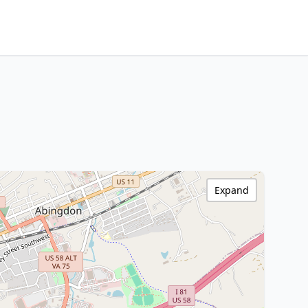
Expand