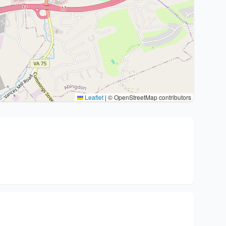
Leaflet
|
© OpenStreetMap contributors