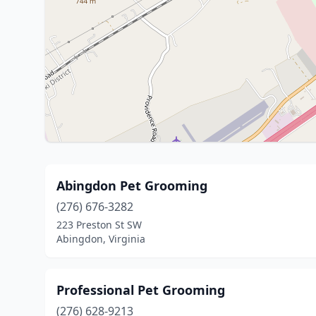
Abingdon Pet Grooming
(276) 676-3282
223 Preston St SW
Abingdon, Virginia
Professional Pet Grooming
(276) 628-9213