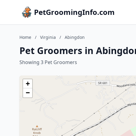
PetGroomingInfo.com
Home
/
Virginia
/
Abingdon
Pet Groomers in Abingdon
Showing 3 Pet Groomers
+
−