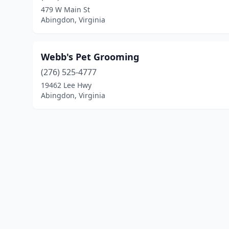
479 W Main St
Abingdon, Virginia
Webb's Pet Grooming
(276) 525-4777
19462 Lee Hwy
Abingdon, Virginia