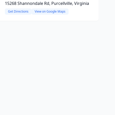
15268 Shannondale Rd, Purcellville, Virginia
Get Directions
View on Google Maps