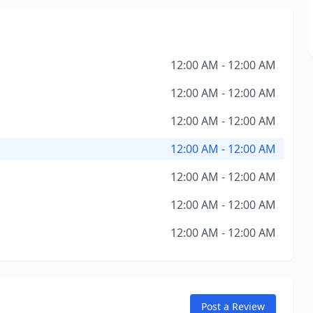
12:00 AM - 12:00 AM
12:00 AM - 12:00 AM
12:00 AM - 12:00 AM
12:00 AM - 12:00 AM
12:00 AM - 12:00 AM
12:00 AM - 12:00 AM
12:00 AM - 12:00 AM
Post a Review