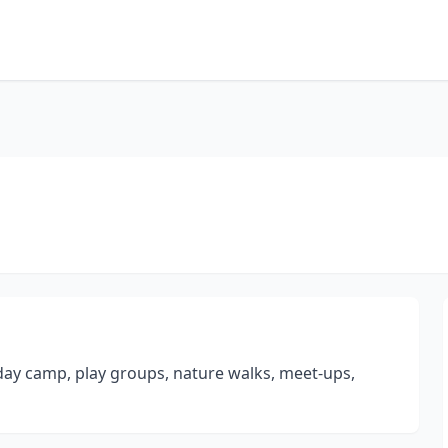
 day camp, play groups, nature walks, meet-ups,