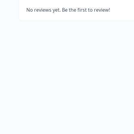
No reviews yet. Be the first to review!