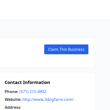
Claim This Business
Contact Information
Phone:
(571) 215-4902
Website:
http://www.3dogfarm.com/
Address: