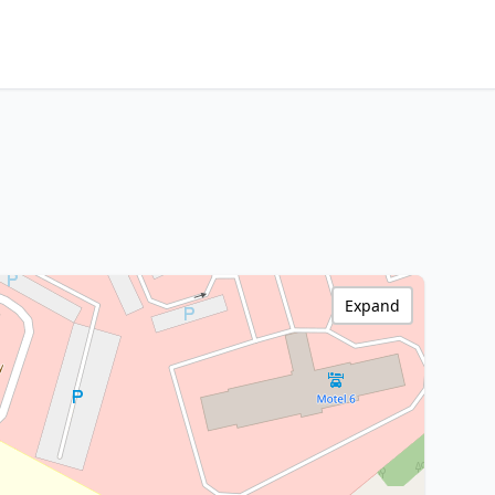
Expand