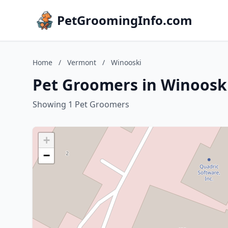
PetGroomingInfo.com
Home
/
Vermont
/
Winooski
Pet Groomers in Winoosk
Showing 1 Pet Groomers
+
−