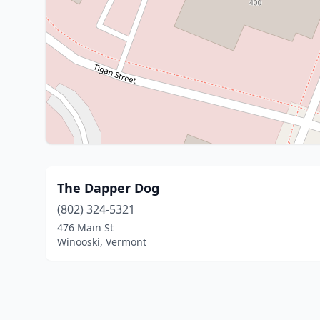
The Dapper Dog
(802) 324-5321
476 Main St
Winooski, Vermont