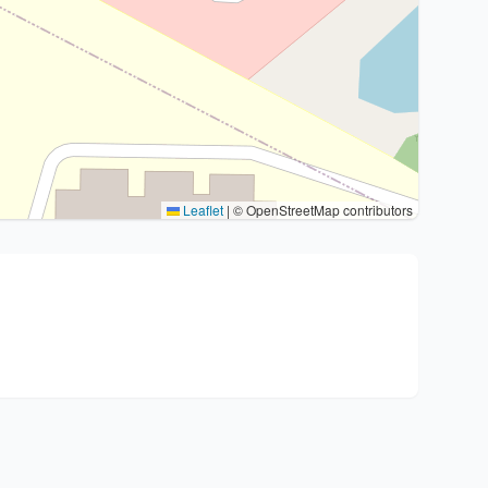
Leaflet
|
© OpenStreetMap contributors