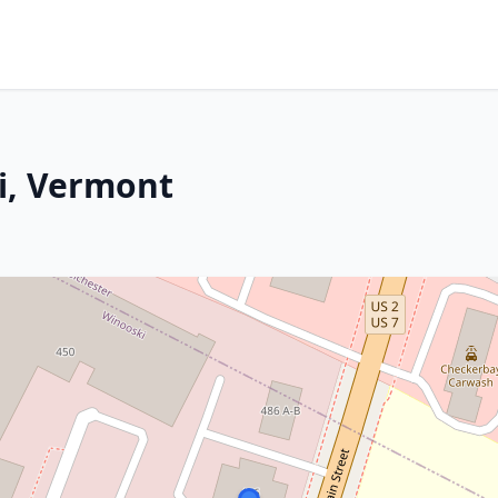
i, Vermont