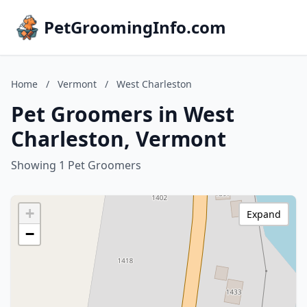
PetGroomingInfo.com
Home
/
Vermont
/
West Charleston
Pet Groomers in West
Charleston, Vermont
Showing 1 Pet Groomers
+
Expand
−