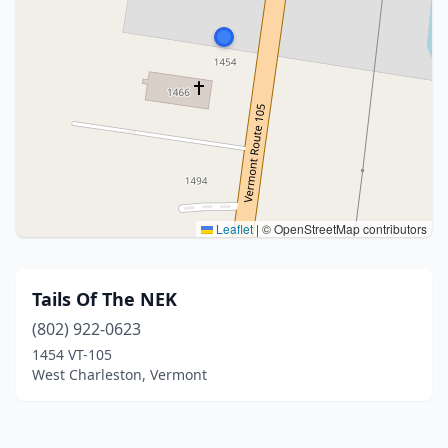
Leaflet
|
© OpenStreetMap contributors
Tails Of The NEK
(802) 922-0623
1454 VT-105
West Charleston, Vermont