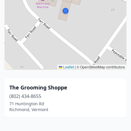
Leaflet
|
© OpenStreetMap contributors
The Grooming Shoppe
(802) 434-8655
71 Huntington Rd
Richmond, Vermont