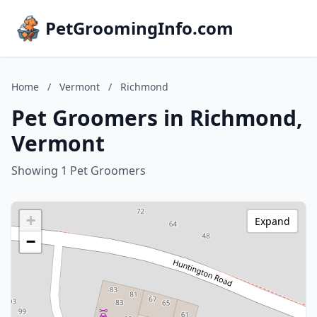
PetGroomingInfo.com
Home
/
Vermont
/
Richmond
Pet Groomers in Richmond,
Vermont
Showing 1 Pet Groomers
+
Expand
−