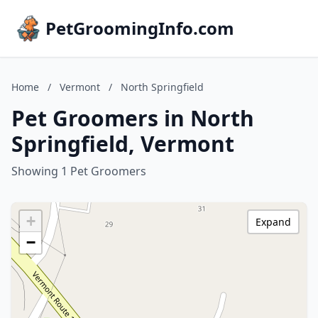
PetGroomingInfo.com
Home
/
Vermont
/
North Springfield
Pet Groomers in North
Springfield, Vermont
Showing 1 Pet Groomers
+
Expand
−