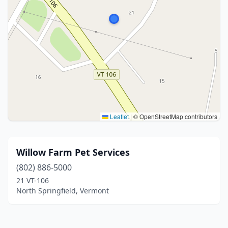
Leaflet
|
© OpenStreetMap contributors
Willow Farm Pet Services
(802) 886-5000
21 VT-106
North Springfield, Vermont