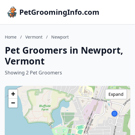
PetGroomingInfo.com
Home
/
Vermont
/
Newport
Pet Groomers in Newport,
Vermont
Showing 2 Pet Groomers
+
Expand
−