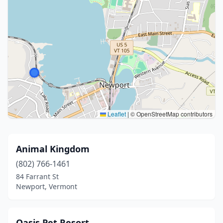
Leaflet
|
© OpenStreetMap contributors
Animal Kingdom
(802) 766-1461
84 Farrant St
Newport, Vermont
Oasis Pet Resort