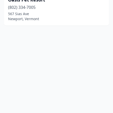
(802) 334-7005
567 Sias Ave
Newport, Vermont