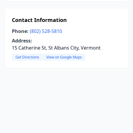
Contact Information
Phone:
(802) 528-5810
Address:
15 Catherine St, St Albans City, Vermont
Get Directions
View on Google Maps