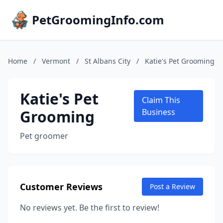
PetGroomingInfo.com
Home
/
Vermont
/
St Albans City
/
Katie's Pet Grooming
Katie's Pet
Claim This
Grooming
Business
Pet groomer
Customer Reviews
Post a Review
No reviews yet. Be the first to review!