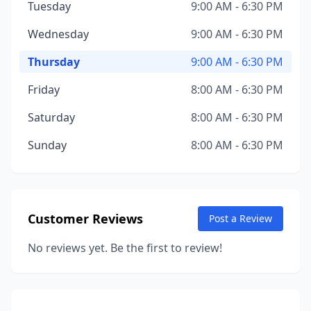
Tuesday
9:00 AM - 6:30 PM
Wednesday
9:00 AM - 6:30 PM
Thursday
9:00 AM - 6:30 PM
Friday
8:00 AM - 6:30 PM
Saturday
8:00 AM - 6:30 PM
Sunday
8:00 AM - 6:30 PM
Customer Reviews
Post a Review
No reviews yet. Be the first to review!