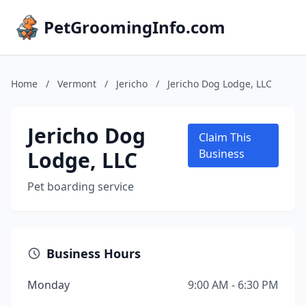
PetGroomingInfo.com
Home
/
Vermont
/
Jericho
/
Jericho Dog Lodge, LLC
Jericho Dog
Claim This
Lodge, LLC
Business
Pet boarding service
Business Hours
Monday
9:00 AM - 6:30 PM