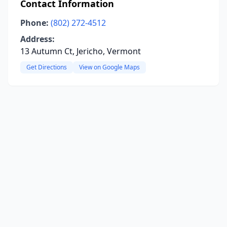
Contact Information
Phone:
(802) 272-4512
Address:
13 Autumn Ct, Jericho, Vermont
Get Directions
View on Google Maps