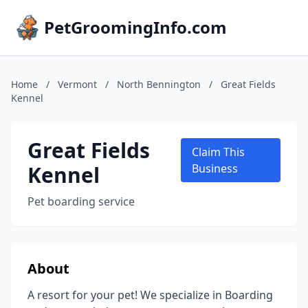
PetGroomingInfo.com
Home
/
Vermont
/
North Bennington
/
Great Fields
Kennel
Great Fields
Claim This
Kennel
Business
Pet boarding service
About
A resort for your pet! We specialize in Boarding