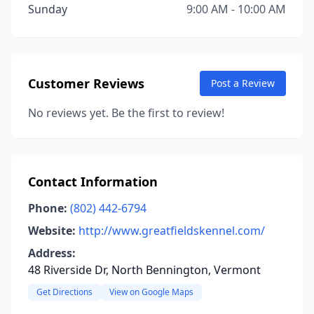
Sunday
9:00 AM - 10:00 AM
Customer Reviews
Post a Review
No reviews yet. Be the first to review!
Contact Information
Phone:
(802) 442-6794
Website:
http://www.greatfieldskennel.com/
Address:
48 Riverside Dr, North Bennington, Vermont
Get Directions
View on Google Maps