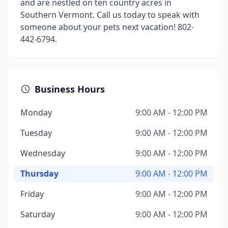
and are nestled on ten country acres in
Southern Vermont. Call us today to speak with
someone about your pets next vacation! 802-
442-6794.
Business Hours
Monday
9:00 AM - 12:00 PM
Tuesday
9:00 AM - 12:00 PM
Wednesday
9:00 AM - 12:00 PM
Thursday
9:00 AM - 12:00 PM
Friday
9:00 AM - 12:00 PM
Saturday
9:00 AM - 12:00 PM