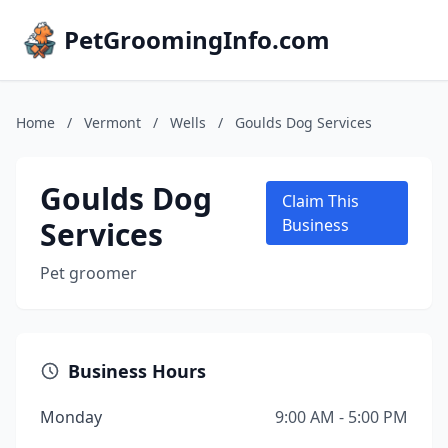
PetGroomingInfo.com
Home
/
Vermont
/
Wells
/
Goulds Dog Services
Goulds Dog
Claim This
Services
Business
Pet groomer
Business Hours
Monday
9:00 AM - 5:00 PM