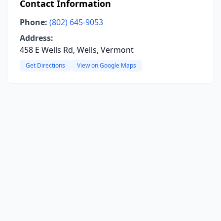
Contact Information
Phone:
(802) 645-9053
Address:
458 E Wells Rd, Wells, Vermont
Get Directions
View on Google Maps