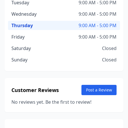
Tuesday
9:00 AM - 5:00 PM
Wednesday
9:00 AM - 5:00 PM
Thursday
9:00 AM - 5:00 PM
Friday
9:00 AM - 5:00 PM
Saturday
Closed
Sunday
Closed
Customer Reviews
Post a Review
No reviews yet. Be the first to review!