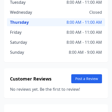
Tuesday
8:00 AM - 11:00 AM
Wednesday
Closed
Thursday
8:00 AM - 11:00 AM
Friday
8:00 AM - 11:00 AM
Saturday
8:00 AM - 11:00 AM
Sunday
8:00 AM - 9:00 AM
Customer Reviews
Post a Review
No reviews yet. Be the first to review!