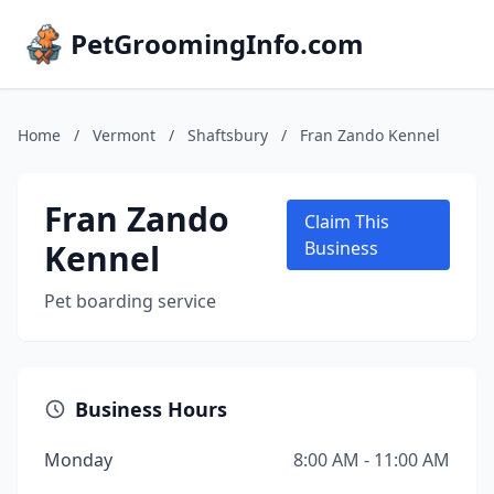
PetGroomingInfo.com
Home
/
Vermont
/
Shaftsbury
/
Fran Zando Kennel
Fran Zando
Claim This
Kennel
Business
Pet boarding service
Business Hours
Monday
8:00 AM - 11:00 AM