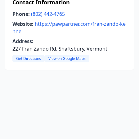
Contact Information
Phone:
(802) 442-4765
Website:
https://pawpartner.com/fran-zando-ke
nnel
Address:
227 Fran Zando Rd, Shaftsbury, Vermont
Get Directions
View on Google Maps