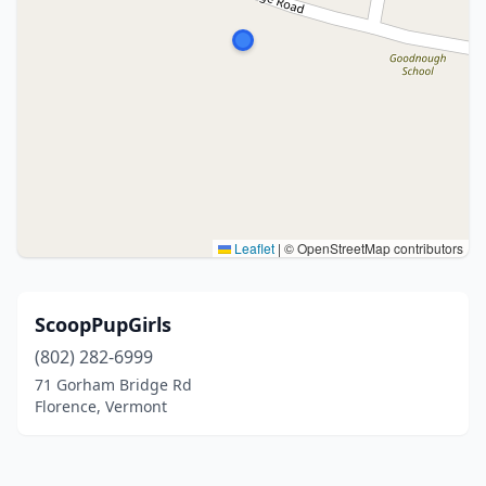
Leaflet
|
© OpenStreetMap contributors
ScoopPupGirls
(802) 282-6999
71 Gorham Bridge Rd
Florence, Vermont