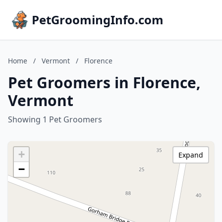
PetGroomingInfo.com
Home
/
Vermont
/
Florence
Pet Groomers in Florence,
Vermont
Showing 1 Pet Groomers
+
Expand
−