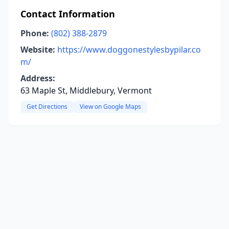
Contact Information
Phone:
(802) 388-2879
Website:
https://www.doggonestylesbypilar.co
m/
Address:
63 Maple St, Middlebury, Vermont
Get Directions
View on Google Maps