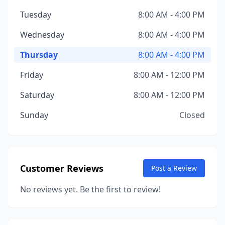
Tuesday
8:00 AM - 4:00 PM
Wednesday
8:00 AM - 4:00 PM
Thursday
8:00 AM - 4:00 PM
Friday
8:00 AM - 12:00 PM
Saturday
8:00 AM - 12:00 PM
Sunday
Closed
Customer Reviews
Post a Review
No reviews yet. Be the first to review!