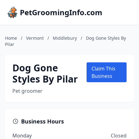
PetGroomingInfo.com
Home
/
Vermont
/
Middlebury
/
Dog Gone Styles By
Pilar
Dog Gone
Claim This
Styles By Pilar
Business
Pet groomer
Business Hours
Monday
Closed