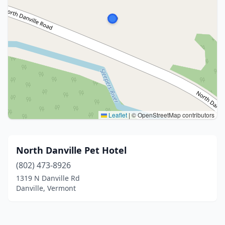
Leaflet
|
© OpenStreetMap contributors
North Danville Pet Hotel
(802) 473-8926
1319 N Danville Rd
Danville, Vermont