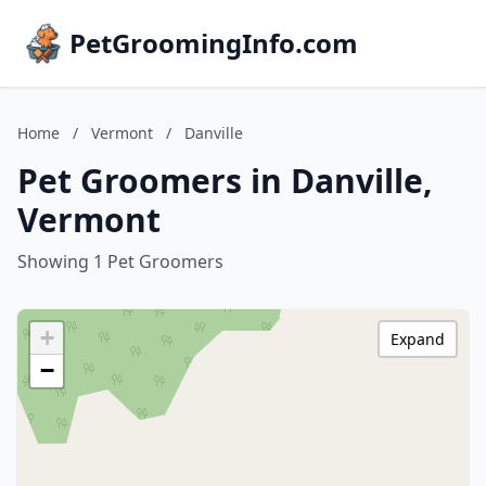
PetGroomingInfo.com
Home
/
Vermont
/
Danville
Pet Groomers in Danville,
Vermont
Showing 1 Pet Groomers
+
Expand
−