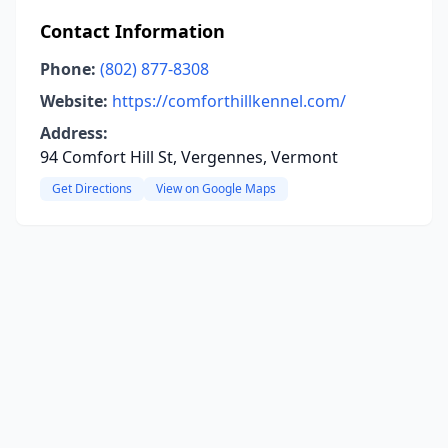
Contact Information
Phone:
(802) 877-8308
Website:
https://comforthillkennel.com/
Address:
94 Comfort Hill St, Vergennes, Vermont
Get Directions
View on Google Maps