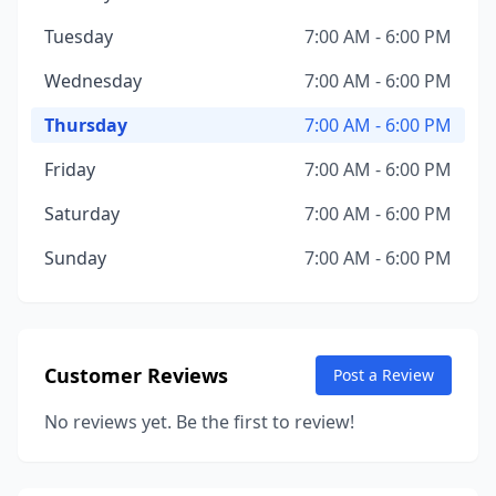
Tuesday
7:00 AM - 6:00 PM
Wednesday
7:00 AM - 6:00 PM
Thursday
7:00 AM - 6:00 PM
Friday
7:00 AM - 6:00 PM
Saturday
7:00 AM - 6:00 PM
Sunday
7:00 AM - 6:00 PM
Customer Reviews
Post a Review
No reviews yet. Be the first to review!