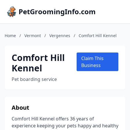
PetGroomingInfo.com
Home
/
Vermont
/
Vergennes
/
Comfort Hill Kennel
Comfort Hill
Claim This
Kennel
Business
Pet boarding service
About
Comfort Hill Kennel offers 36 years of
experience keeping your pets happy and healthy