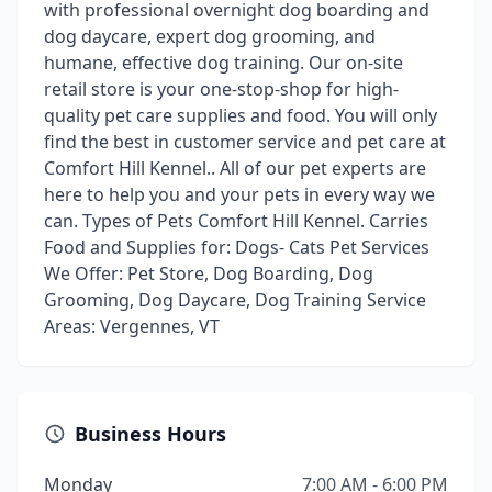
with professional overnight dog boarding and
dog daycare, expert dog grooming, and
humane, effective dog training. Our on-site
retail store is your one-stop-shop for high-
quality pet care supplies and food. You will only
find the best in customer service and pet care at
Comfort Hill Kennel.. All of our pet experts are
here to help you and your pets in every way we
can. Types of Pets Comfort Hill Kennel. Carries
Food and Supplies for: Dogs- Cats Pet Services
We Offer: Pet Store, Dog Boarding, Dog
Grooming, Dog Daycare, Dog Training Service
Areas: Vergennes, VT
Business Hours
Monday
7:00 AM - 6:00 PM