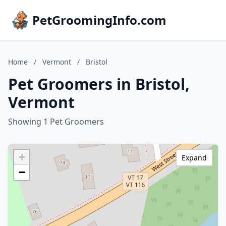
PetGroomingInfo.com
Home
/
Vermont
/
Bristol
Pet Groomers in Bristol,
Vermont
Showing 1 Pet Groomers
+
Expand
−