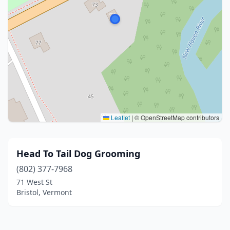
Leaflet
|
© OpenStreetMap contributors
Head To Tail Dog Grooming
(802) 377-7968
71 West St
Bristol, Vermont