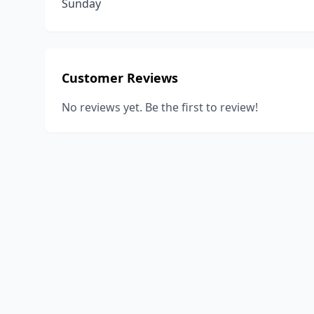
Sunday
Customer Reviews
No reviews yet. Be the first to review!