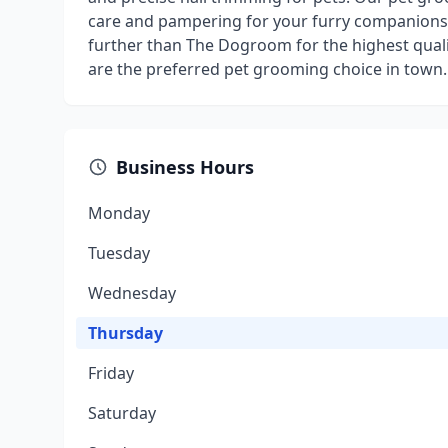
care and pampering for your furry companions
further than The Dogroom for the highest qual
are the preferred pet grooming choice in town.
Business Hours
Monday
Tuesday
Wednesday
Thursday
Friday
Saturday