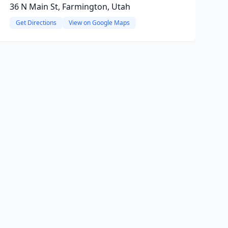
36 N Main St, Farmington, Utah
Get Directions
View on Google Maps