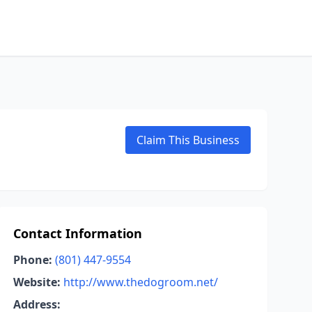
Claim This Business
Contact Information
Phone:
(801) 447-9554
Website:
http://www.thedogroom.net/
Address: