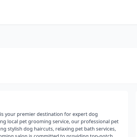
s your premier destination for expert dog
ng local pet grooming service, our professional pet
g stylish dog haircuts, relaxing pet bath services,
ooming salon is committed to providing top-notch