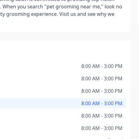
. When you search "pet grooming near me," look no
ity grooming experience. Visit us and see why we
8:00 AM - 3:00 PM
8:00 AM - 3:00 PM
8:00 AM - 3:00 PM
8:00 AM - 3:00 PM
8:00 AM - 3:00 PM
8:00 AM - 3:00 PM