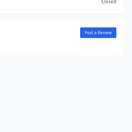
Closed
Post a Review