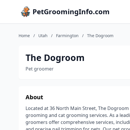
PetGroomingInfo.com
Home
/
Utah
/
Farmington
/
The Dogroom
The Dogroom
Pet groomer
About
Located at 36 North Main Street, The Dogroom i
grooming and cat grooming services. As a leadi
groomers offer comprehensive services, includin
and precise nail trimming for pets. Our pet gr