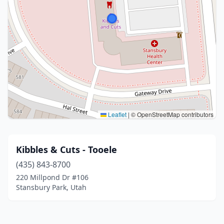
Leaflet
|
© OpenStreetMap contributors
Kibbles & Cuts - Tooele
(435) 843-8700
220 Millpond Dr #106
Stansbury Park, Utah