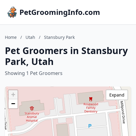
PetGroomingInfo.com
Home
/
Utah
/
Stansbury Park
Pet Groomers in Stansbury
Park, Utah
Showing 1 Pet Groomers
+
Expand
−