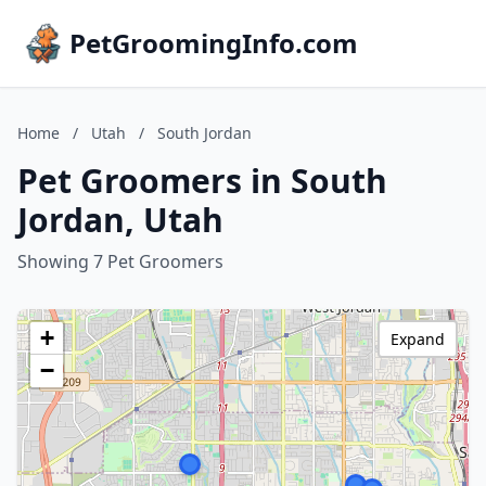
PetGroomingInfo.com
Home
/
Utah
/
South Jordan
Pet Groomers in South
Jordan, Utah
Showing 7 Pet Groomers
+
Expand
−