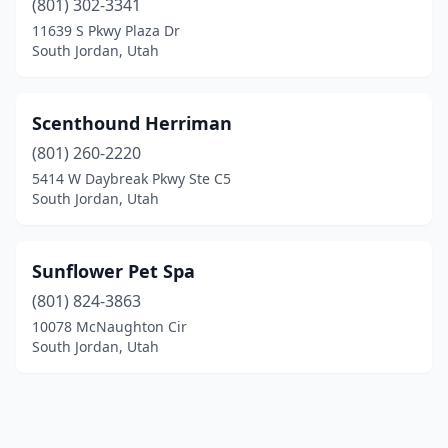
(801) 302-3341
11639 S Pkwy Plaza Dr
South Jordan, Utah
Scenthound Herriman
(801) 260-2220
5414 W Daybreak Pkwy Ste C5
South Jordan, Utah
Sunflower Pet Spa
(801) 824-3863
10078 McNaughton Cir
South Jordan, Utah