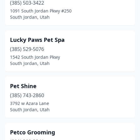
(385) 503-3422
1091 South Jordan Pkwy #250
South Jordan, Utah
Lucky Paws Pet Spa
(385) 529-5076
1542 South Jordan Pkwy
South Jordan, Utah
Pet Shine
(385) 743-2860
3792 w Azara Lane
South Jordan, Utah
Petco Grooming