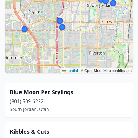
Leaflet
|
© OpenStreetMap contributors
Blue Moon Pet Stylings
(801) 509-6222
South Jordan, Utah
Kibbles & Cuts