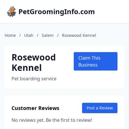
PetGroomingInfo.com
Home
/
Utah
/
Salem
/
Rosewood Kennel
Rosewood
Claim This
Kennel
Business
Pet boarding service
Customer Reviews
Post a Review
No reviews yet. Be the first to review!