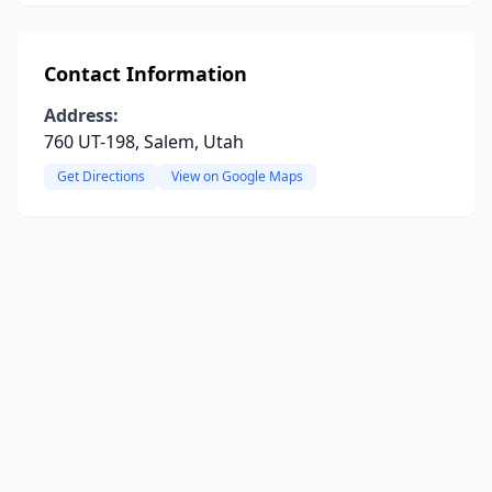
Contact Information
Address:
760 UT-198, Salem, Utah
Get Directions
View on Google Maps