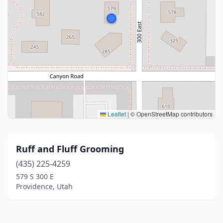
Leaflet
|
© OpenStreetMap contributors
Ruff and Fluff Grooming
(435) 225-4259
579 S 300 E
Providence, Utah