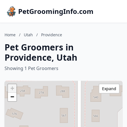
PetGroomingInfo.com
Home
/
Utah
/
Providence
Pet Groomers in
Providence, Utah
Showing 1 Pet Groomers
+
Expand
−