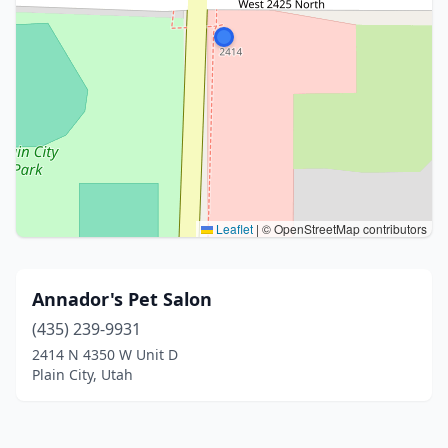
Leaflet
|
© OpenStreetMap contributors
Annador's Pet Salon
(435) 239-9931
2414 N 4350 W Unit D
Plain City, Utah