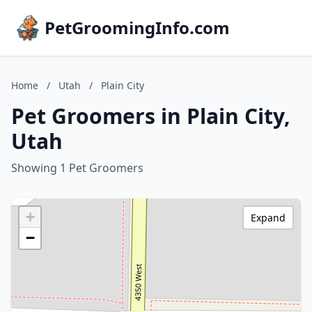
PetGroomingInfo.com
Home
/
Utah
/
Plain City
Pet Groomers in Plain City,
Utah
Showing 1 Pet Groomers
+
Expand
−