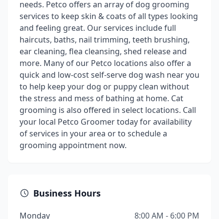
needs. Petco offers an array of dog grooming
services to keep skin & coats of all types looking
and feeling great. Our services include full
haircuts, baths, nail trimming, teeth brushing,
ear cleaning, flea cleansing, shed release and
more. Many of our Petco locations also offer a
quick and low-cost self-serve dog wash near you
to help keep your dog or puppy clean without
the stress and mess of bathing at home. Cat
grooming is also offered in select locations. Call
your local Petco Groomer today for availability
of services in your area or to schedule a
grooming appointment now.
Business Hours
Monday
8:00 AM - 6:00 PM