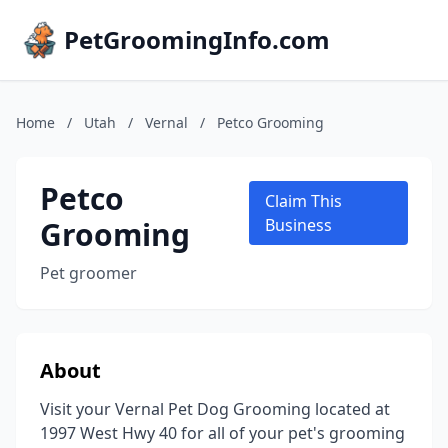
PetGroomingInfo.com
Home
/
Utah
/
Vernal
/
Petco Grooming
Petco
Claim This
Grooming
Business
Pet groomer
About
Visit your Vernal Pet Dog Grooming located at
1997 West Hwy 40 for all of your pet's grooming