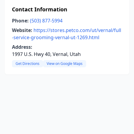
Contact Information
Phone:
(503) 877-5994
Website:
https://stores.petco.com/ut/vernal/full
-service-grooming-vernal-ut-1269.html
Address:
1997 U.S. Hwy 40, Vernal, Utah
Get Directions
View on Google Maps