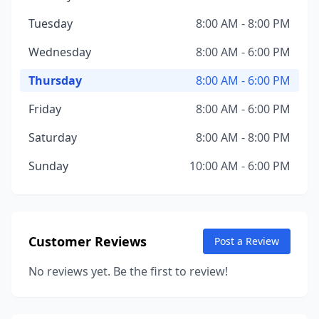
Tuesday
8:00 AM - 8:00 PM
Wednesday
8:00 AM - 6:00 PM
Thursday
8:00 AM - 6:00 PM
Friday
8:00 AM - 6:00 PM
Saturday
8:00 AM - 8:00 PM
Sunday
10:00 AM - 6:00 PM
Customer Reviews
Post a Review
No reviews yet. Be the first to review!