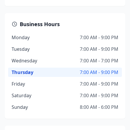
Business Hours
Monday
7:00 AM - 9:00 PM
Tuesday
7:00 AM - 9:00 PM
Wednesday
7:00 AM - 7:00 PM
Thursday
7:00 AM - 9:00 PM
Friday
7:00 AM - 9:00 PM
Saturday
7:00 AM - 9:00 PM
Sunday
8:00 AM - 6:00 PM