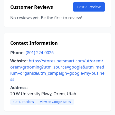
Customer Reviews
Post a Review
No reviews yet. Be the first to review!
Contact Information
Phone:
(801) 224-0026
Website:
https://stores.petsmart.com/ut/orem/
orem/grooming?utm_source=google&utm_med
ium=organic&utm_campaign=google-my-busine
ss
Address:
20 W University Pkwy, Orem, Utah
Get Directions
View on Google Maps