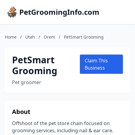
PetGroomingInfo.com
Home
/
Utah
/
Orem
/
PetSmart Grooming
PetSmart
Claim This
Grooming
Business
Pet groomer
About
Offshoot of the pet store chain focused on
grooming services, including nail & ear care.