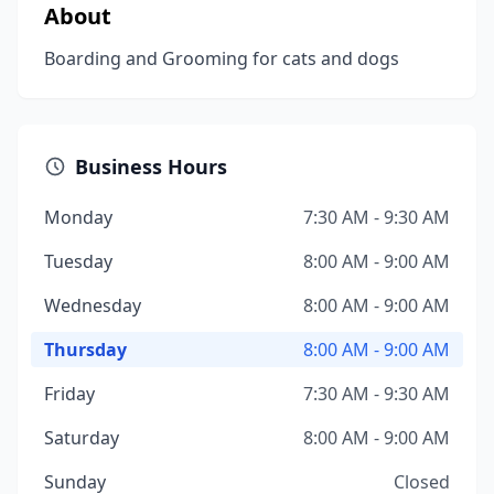
About
Boarding and Grooming for cats and dogs
Business Hours
Monday
7:30 AM - 9:30 AM
Tuesday
8:00 AM - 9:00 AM
Wednesday
8:00 AM - 9:00 AM
Thursday
8:00 AM - 9:00 AM
Friday
7:30 AM - 9:30 AM
Saturday
8:00 AM - 9:00 AM
Sunday
Closed