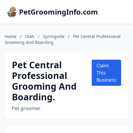
PetGroomingInfo.com
Home
/
Utah
/
Springville
/
Pet Central Professional
Grooming And Boarding.
Pet Central
Claim
Professional
This
Business
Grooming And
Boarding.
Pet groomer