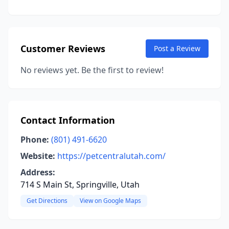
Customer Reviews
Post a Review
No reviews yet. Be the first to review!
Contact Information
Phone:
(801) 491-6620
Website:
https://petcentralutah.com/
Address:
714 S Main St, Springville, Utah
Get Directions
View on Google Maps