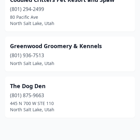
(801) 294-2499
80 Pacific Ave
North Salt Lake, Utah
Greenwood Groomery & Kennels
(801) 936-7513
North Salt Lake, Utah
The Dog Den
(801) 875-9663
445 N 700 W STE 110
North Salt Lake, Utah