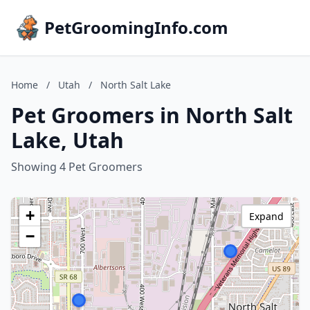
PetGroomingInfo.com
Home
/
Utah
/
North Salt Lake
Pet Groomers in North Salt
Lake, Utah
Showing 4 Pet Groomers
+
Expand
−