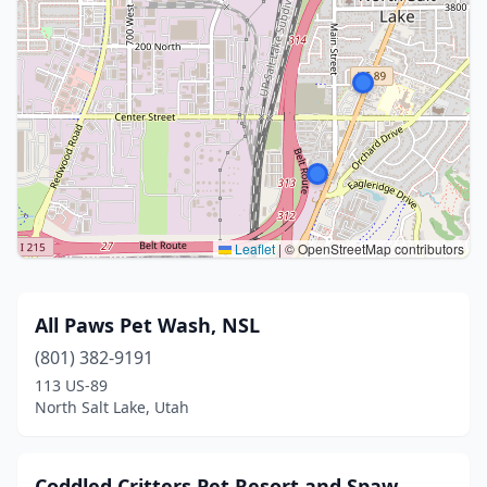
Leaflet
|
© OpenStreetMap contributors
All Paws Pet Wash, NSL
(801) 382-9191
113 US-89
North Salt Lake, Utah
Coddled Critters Pet Resort and Spaw