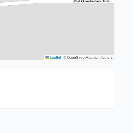
Leaflet
|
© OpenStreetMap contributors