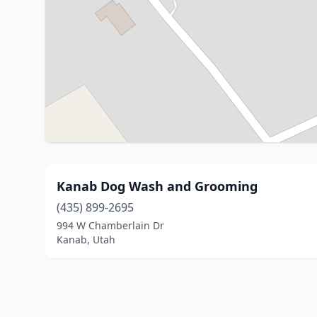
Kanab Dog Wash and Grooming
(435) 899-2695
994 W Chamberlain Dr
Kanab, Utah