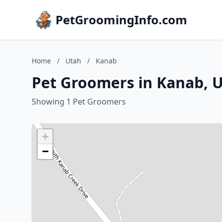
PetGroomingInfo.com
Home
/
Utah
/
Kanab
Pet Groomers in Kanab, 
Showing 1 Pet Groomers
+
−