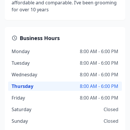
affordable and comparable. I’ve been grooming
for over 10 years
Business Hours
Monday
8:00 AM - 6:00 PM
Tuesday
8:00 AM - 6:00 PM
Wednesday
8:00 AM - 6:00 PM
Thursday
8:00 AM - 6:00 PM
Friday
8:00 AM - 6:00 PM
Saturday
Closed
Sunday
Closed