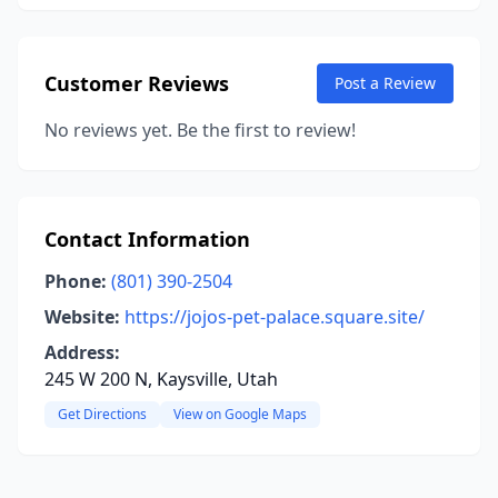
Customer Reviews
Post a Review
No reviews yet. Be the first to review!
Contact Information
Phone:
(801) 390-2504
Website:
https://jojos-pet-palace.square.site/
Address:
245 W 200 N, Kaysville, Utah
Get Directions
View on Google Maps