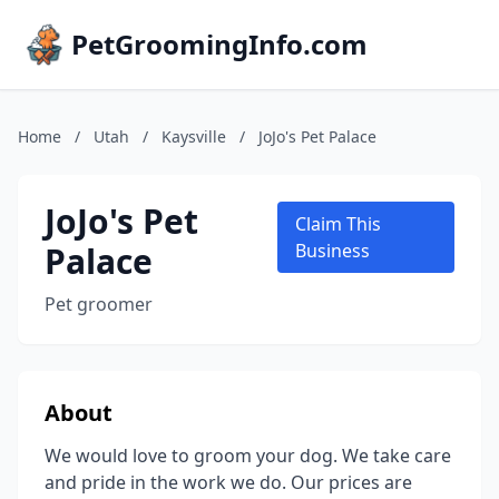
PetGroomingInfo.com
Home
/
Utah
/
Kaysville
/
JoJo's Pet Palace
JoJo's Pet
Claim This
Palace
Business
Pet groomer
About
We would love to groom your dog. We take care
and pride in the work we do. Our prices are