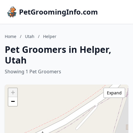
PetGroomingInfo.com
Home
/
Utah
/
Helper
Pet Groomers in Helper,
Utah
Showing 1 Pet Groomers
+
Expand
−