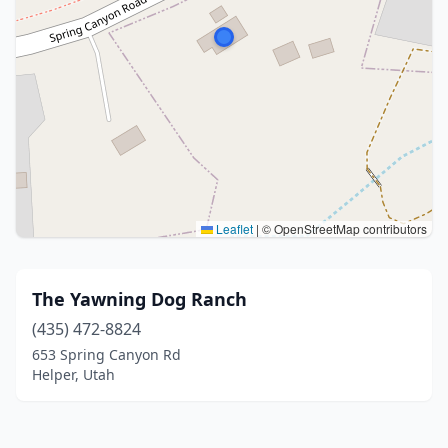
Leaflet
|
© OpenStreetMap contributors
The Yawning Dog Ranch
(435) 472-8824
653 Spring Canyon Rd
Helper, Utah