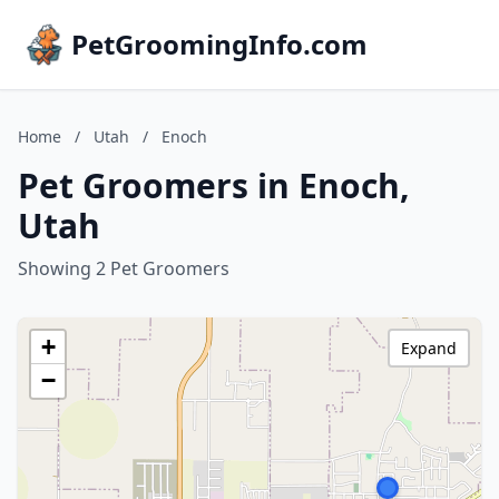
PetGroomingInfo.com
Home
/
Utah
/
Enoch
Pet Groomers in Enoch,
Utah
Showing 2 Pet Groomers
+
Expand
−