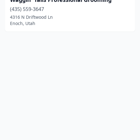
(435) 559-3647
4316 N Driftwood Ln
Enoch, Utah