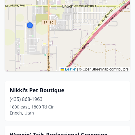
Leaflet
|
© OpenStreetMap contributors
Nikki's Pet Boutique
(435) 868-1963
1800 east, 1800 Td Cir
Enoch, Utah
Waggin' Tails Professional Grooming