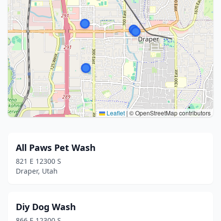
Leaflet
|
© OpenStreetMap contributors
All Paws Pet Wash
821 E 12300 S
Draper, Utah
Diy Dog Wash
866 E 12300 S