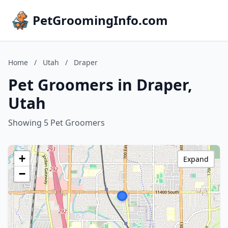
PetGroomingInfo.com
Home
/
Utah
/
Draper
Pet Groomers in Draper,
Utah
Showing 5 Pet Groomers
+
Expand
−