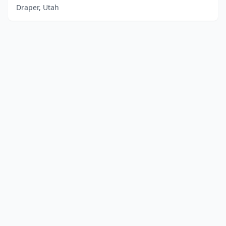
Draper, Utah