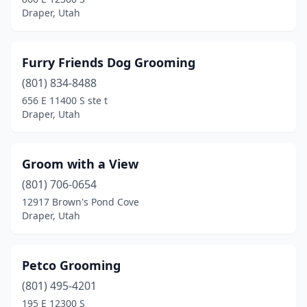
Draper, Utah
Furry Friends Dog Grooming
(801) 834-8488
656 E 11400 S ste t
Draper, Utah
Groom with a View
(801) 706-0654
12917 Brown's Pond Cove
Draper, Utah
Petco Grooming
(801) 495-4201
195 E 12300 S