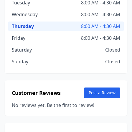
Tuesday
8:00 AM - 4:30 AM
Wednesday
8:00 AM - 4:30 AM
Thursday
8:00 AM - 4:30 AM
Friday
8:00 AM - 4:30 AM
Saturday
Closed
Sunday
Closed
Customer Reviews
Post a Review
No reviews yet. Be the first to review!