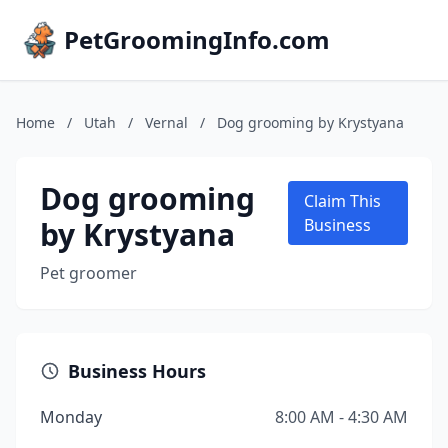
PetGroomingInfo.com
Home
/
Utah
/
Vernal
/
Dog grooming by Krystyana
Dog grooming
Claim This
by Krystyana
Business
Pet groomer
Business Hours
Monday
8:00 AM - 4:30 AM