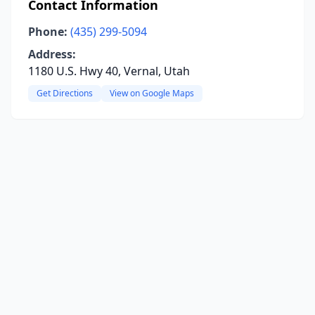
Contact Information
Phone:
(435) 299-5094
Address:
1180 U.S. Hwy 40, Vernal, Utah
Get Directions
View on Google Maps