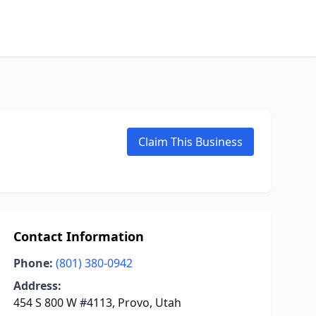
Claim This Business
Contact Information
Phone:
(801) 380-0942
Address:
454 S 800 W #4113, Provo, Utah