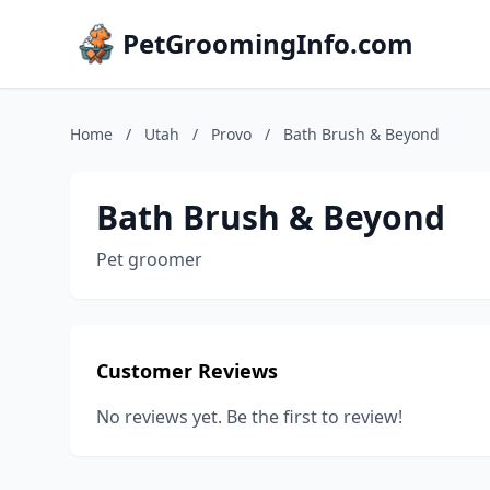
PetGroomingInfo.com
Home
/
Utah
/
Provo
/
Bath Brush & Beyond
Bath Brush & Beyond
Pet groomer
Customer Reviews
No reviews yet. Be the first to review!