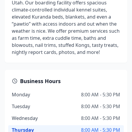
Utah. Our boarding facility offers spacious
climate-controlled individual kennel suites,
elevated Kuranda beds, blankets, and even a
“pawtio” with access indoors and out when the
weather is nice. We offer premium services such
as farm time, extra cuddle time, baths and
blowouts, nail trims, stuffed Kongs, tasty treats,
nightly report cards, photos, and more!
Business Hours
Monday
8:00 AM - 5:30 PM
Tuesday
8:00 AM - 5:30 PM
Wednesday
8:00 AM - 5:30 PM
Thursday
8:00 AM - 5:30 PM