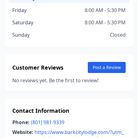
Friday
8:00 AM - 5:30 PM
Saturday
8:00 AM - 5:30 PM
Sunday
Closed
Customer Reviews
Post a Review
No reviews yet. Be the first to review!
Contact Information
Phone:
(801) 981-9339
Website:
https://www.barkcitylodge.com/?utm_