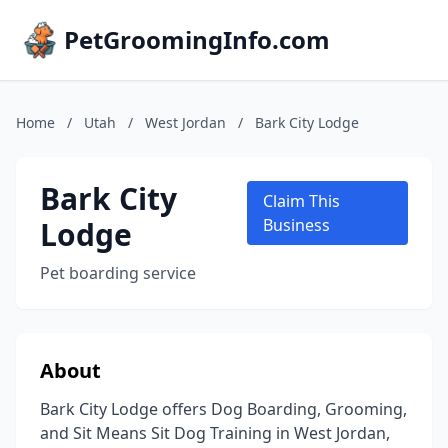
PetGroomingInfo.com
Home
/
Utah
/
West Jordan
/
Bark City Lodge
Bark City
Claim This
Lodge
Business
Pet boarding service
About
Bark City Lodge offers Dog Boarding, Grooming,
and Sit Means Sit Dog Training in West Jordan,