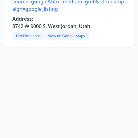
source=google&utm_medium=gmb&utm_camp
aign=google_listing
Address:
3742 W 9000 S, West Jordan, Utah
Get Directions
View on Google Maps