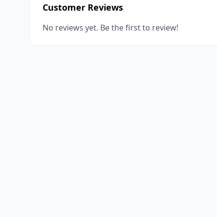
Customer Reviews
No reviews yet. Be the first to review!