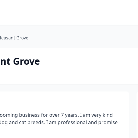
leasant Grove
nt Grove
rooming business for over 7 years. I am very kind
 dog and cat breeds. I am professional and promise