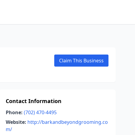
Claim This Business
Contact Information
Phone:
(702) 470-4495
Website:
http://barkandbeyondgrooming.co
m/