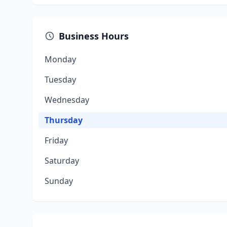
Business Hours
Monday
Tuesday
Wednesday
Thursday
Friday
Saturday
Sunday