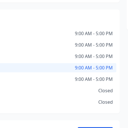
9:00 AM - 5:00 PM
9:00 AM - 5:00 PM
9:00 AM - 5:00 PM
9:00 AM - 5:00 PM
9:00 AM - 5:00 PM
Closed
Closed