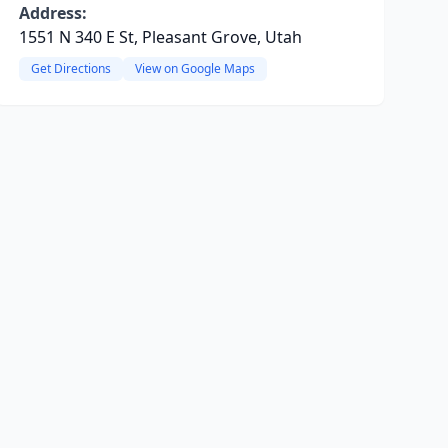
Address:
1551 N 340 E St, Pleasant Grove, Utah
Get Directions
View on Google Maps