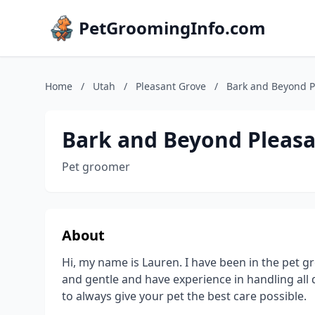
PetGroomingInfo.com
Home
/
Utah
/
Pleasant Grove
/
Bark and Beyond P
Bark and Beyond Pleasa
Pet groomer
About
Hi, my name is Lauren. I have been in the pet g
and gentle and have experience in handling all
to always give your pet the best care possible.