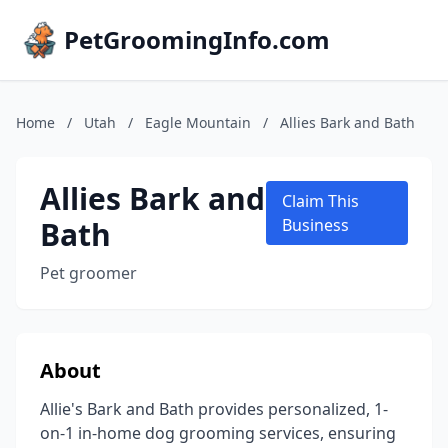
PetGroomingInfo.com
Home
/
Utah
/
Eagle Mountain
/
Allies Bark and Bath
Allies Bark and
Claim This
Bath
Business
Pet groomer
About
Allie's Bark and Bath provides personalized, 1-
on-1 in-home dog grooming services, ensuring