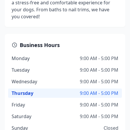
a stress-free and comfortable experience for
your dogs. From baths to nail trims, we have
you covered!
Business Hours
Monday
9:00 AM - 5:00 PM
Tuesday
9:00 AM - 5:00 PM
Wednesday
9:00 AM - 5:00 PM
Thursday
9:00 AM - 5:00 PM
Friday
9:00 AM - 5:00 PM
Saturday
9:00 AM - 5:00 PM
Sunday
Closed