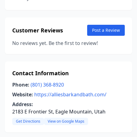
Customer Reviews
Post a Review
No reviews yet. Be the first to review!
Contact Information
Phone:
(801) 368-8920
Website:
https://alliesbarkandbath.com/
Address:
2183 E Frontier St, Eagle Mountain, Utah
Get Directions
View on Google Maps