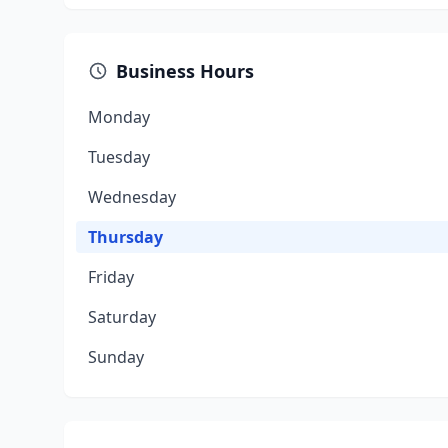
Business Hours
Monday
Tuesday
Wednesday
Thursday
Friday
Saturday
Sunday