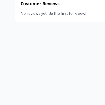
Customer Reviews
No reviews yet. Be the first to review!