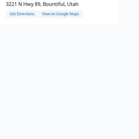
3221 N Hwy 89, Bountiful, Utah
Get Directions
View on Google Maps