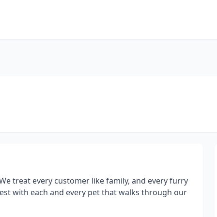
! We treat every customer like family, and every furry
est with each and every pet that walks through our