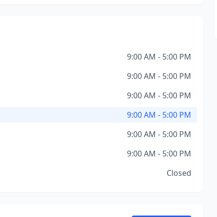
9:00 AM - 5:00 PM
9:00 AM - 5:00 PM
9:00 AM - 5:00 PM
9:00 AM - 5:00 PM
9:00 AM - 5:00 PM
9:00 AM - 5:00 PM
Closed