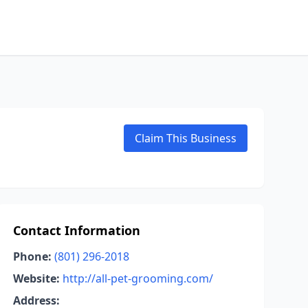
Claim This Business
Contact Information
Phone:
(801) 296-2018
Website:
http://all-pet-grooming.com/
Address: