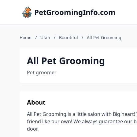
PetGroomingInfo.com
Home
/
Utah
/
Bountiful
/
All Pet Grooming
All Pet Grooming
Pet groomer
About
All Pet Grooming is a little salon with Big heart
friend like our own! We always guarantee our b
door.