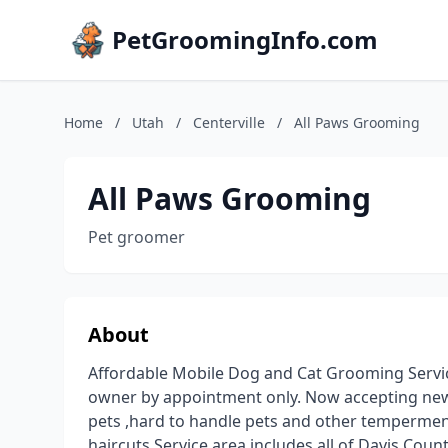
PetGroomingInfo.com
Home
/
Utah
/
Centerville
/
All Paws Grooming
All Paws Grooming
Pet groomer
About
Affordable Mobile Dog and Cat Grooming Servi
owner by appointment only. Now accepting new cli
pets ,hard to handle pets and other tempermen
haircuts.Service area includes all of Davis Cou