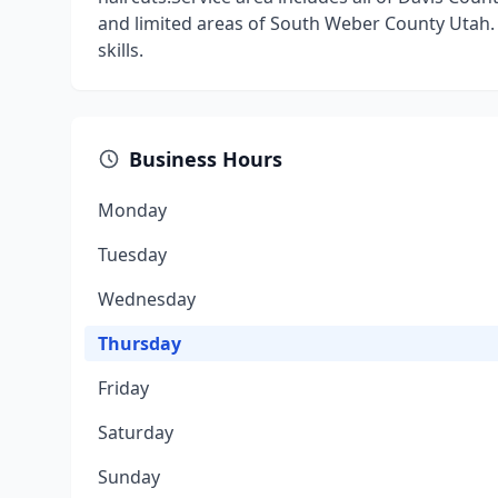
and limited areas of South Weber County Utah.
skills.
Business Hours
Monday
Tuesday
Wednesday
Thursday
Friday
Saturday
Sunday