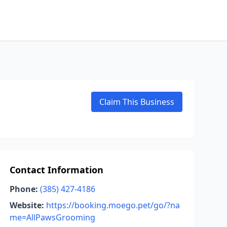
Claim This Business
Contact Information
Phone:
(385) 427-4186
Website:
https://booking.moego.pet/go/?na
me=AllPawsGrooming