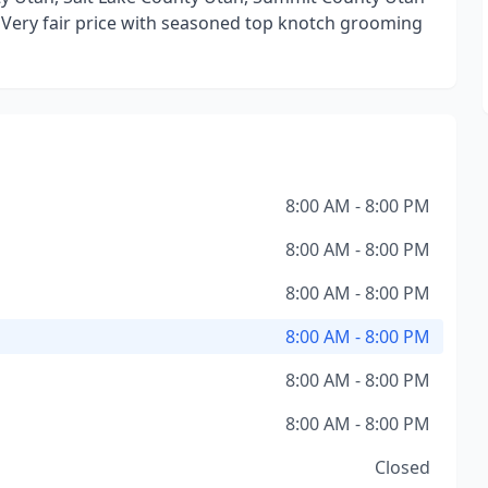
 Very fair price with seasoned top knotch grooming
8:00 AM - 8:00 PM
8:00 AM - 8:00 PM
8:00 AM - 8:00 PM
8:00 AM - 8:00 PM
8:00 AM - 8:00 PM
8:00 AM - 8:00 PM
Closed