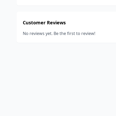
Customer Reviews
No reviews yet. Be the first to review!