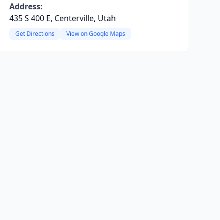
Address:
435 S 400 E, Centerville, Utah
Get Directions
View on Google Maps