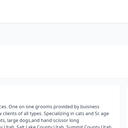
ces. One on one grooms provided by buisness
ents of all types. Specializing in cats and Sr. age
ts, large dogs,and hand scissor long
nty Utah, Salt Lake County Utah, Summit County Utah