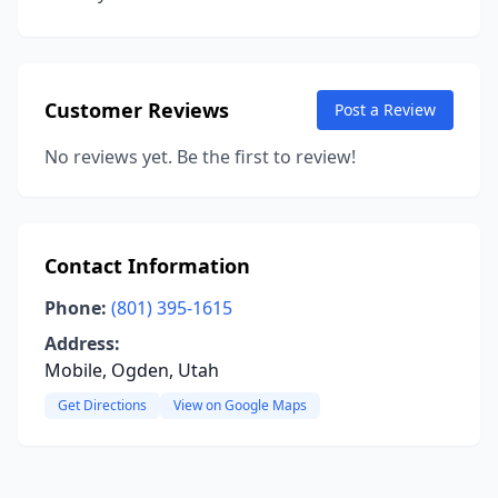
Customer Reviews
Post a Review
No reviews yet. Be the first to review!
Contact Information
Phone:
(801) 395-1615
Address:
Mobile, Ogden, Utah
Get Directions
View on Google Maps