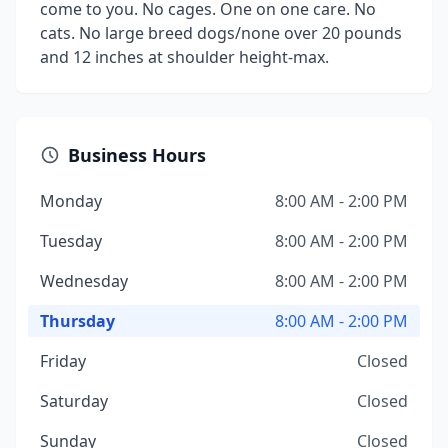
come to you. No cages. One on one care. No
cats. No large breed dogs/none over 20 pounds
and 12 inches at shoulder height-max.
Business Hours
Monday
8:00 AM - 2:00 PM
Tuesday
8:00 AM - 2:00 PM
Wednesday
8:00 AM - 2:00 PM
Thursday
8:00 AM - 2:00 PM
Friday
Closed
Saturday
Closed
Sunday
Closed