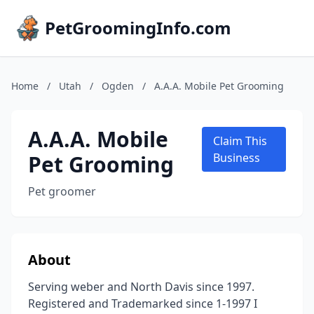
PetGroomingInfo.com
Home
/
Utah
/
Ogden
/
A.A.A. Mobile Pet Grooming
A.A.A. Mobile
Claim This
Pet Grooming
Business
Pet groomer
About
Serving weber and North Davis since 1997.
Registered and Trademarked since 1-1997 I